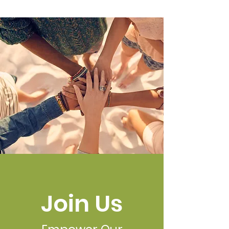
Join Us