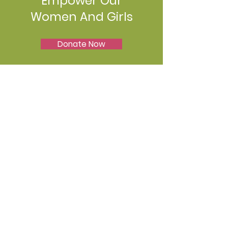
Empower Our
Women And Girls
Donate Now
Join Us
Join the movement!! We'd love to
hear from you! Whether you have
questions, feedback, or just want to
connect, we're here to listen. Feel free
to reach out to us
Email
:
iamwoman.org.nz@gmail.com