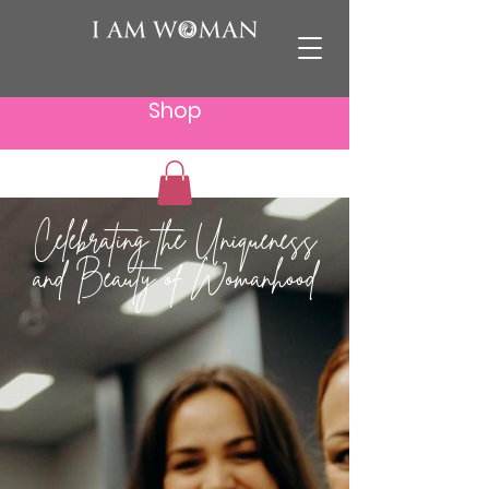
Shop
Celebrating the Uniqueness
and Beauty of Womanhood