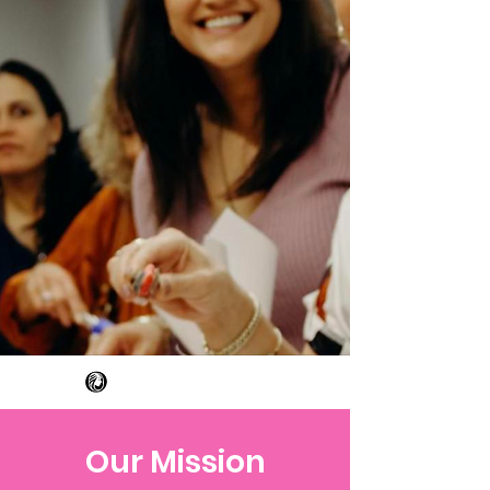
Our Mission