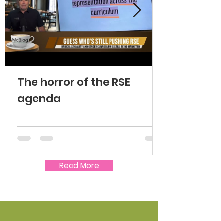
The horror of the RSE
agenda
Read More