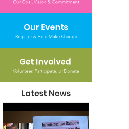
Our Goal, Vision & Commitment
Our Events
Register & Help Make Change
Get Involved
Volunteer, Participate, or Donate
Latest News