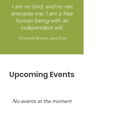
I am no bird; and no net
ensnares me; I am a free
human being with an
independent will.
Charlotte Bronte, Jane Eyre
Upcoming Events
No events at the moment