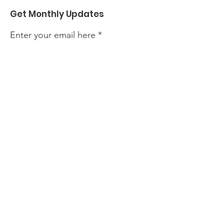
Get Monthly Updates
Enter your email here
Sign Up!
We'd love to hear from you! Whether
you have questions, feedback, or just
want to connect, we're here to listen.
Feel free to reach out to us
Quick Links
About
Support Us