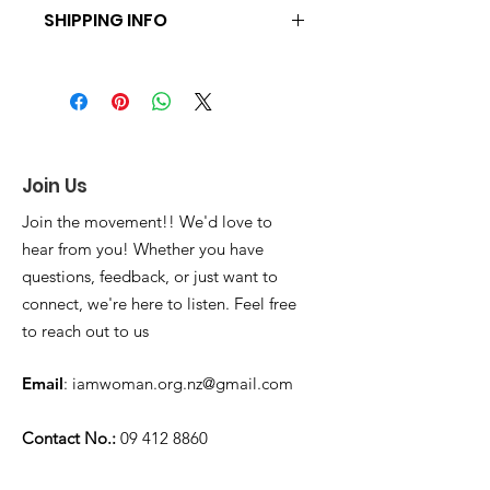
SHIPPING INFO
You can pick up the product at 25
Druces Road on Sundays after a
church service or it can be shipped
across New Zealand for $7.00.
Combined shipping of $7.00 is
available when more than one item is
Join Us
ordered together
Join the movement!! We'd love to
hear from you! Whether you have
questions, feedback, or just want to
connect, we're here to listen. Feel free
to reach out to us
Email
:
iamwoman.org.nz@gmail.com
Contact No.:
09 412 8860