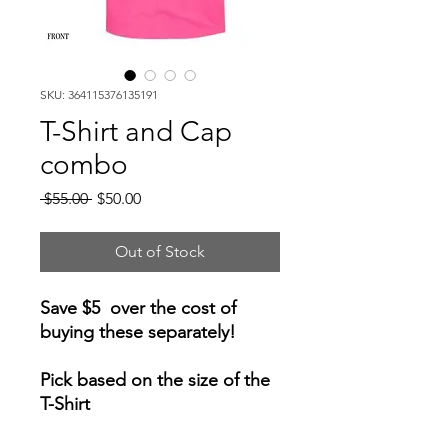
SKU: 364115376135191
T-Shirt and Cap
combo
Regular
Sale
 $55.00 
$50.00
Price
Price
Out of Stock
Save $5 over the cost of
buying these separately!
Pick based on the size of the
T-Shirt