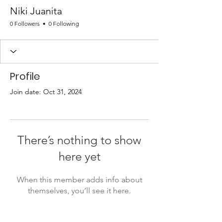
Niki Juanita
0 Followers
0 Following
Profile
Join date: Oct 31, 2024
There’s nothing to show
here yet
When this member adds info about
themselves, you’ll see it here.