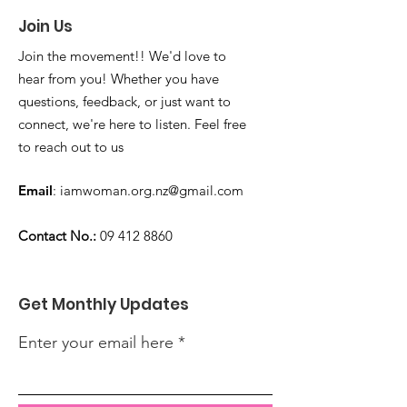
Join Us
Join the movement!! We'd love to
hear from you! Whether you have
questions, feedback, or just want to
connect, we're here to listen. Feel free
to reach out to us
Email
:
iamwoman.org.nz@gmail.com
Contact No.:
09 412 8860
Get Monthly Updates
Enter your email here