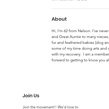
About
Hi, I'm 62 from Nelson. I've neve
and Great Auntie to many nieces
fur and feathered babies (dog and
some of my time doing arts and cr
with my recovery.  I am a member
forward to getting to know you al
Join Us
Join the movement!! We'd love to