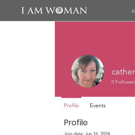
A
cathe
0
Follower
Profile
Events
Profile
Join date: Jun 16, 2024