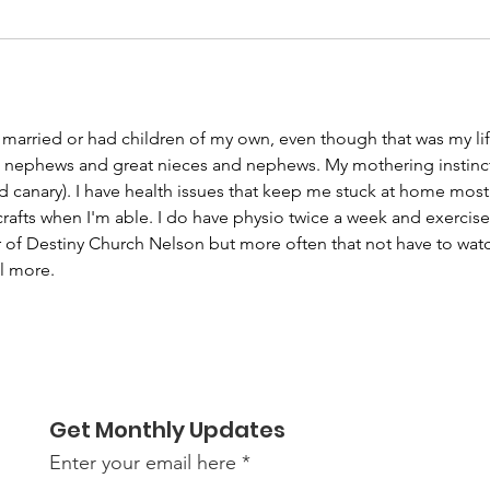
r married or had children of my own, even though that was my li
, nephews and great nieces and nephews. My mothering instinct
 canary). I have health issues that keep me stuck at home most o
afts when I'm able. I do have physio twice a week and exercises
 of Destiny Church Nelson but more often that not have to watc
l more.
Get Monthly Updates
Enter your email here