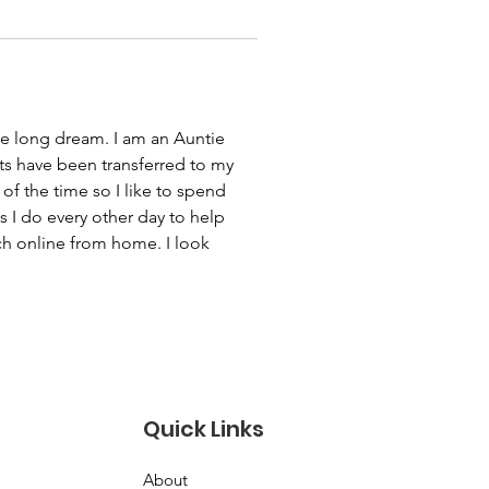
fe long dream. I am an Auntie 
s have been transferred to my 
f the time so I like to spend 
 I do every other day to help 
h online from home. I look 
Quick Links
About