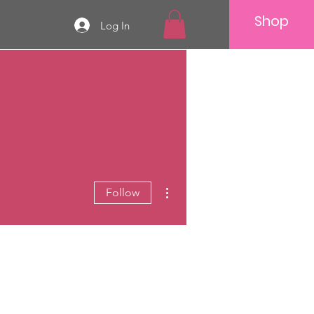
Shop
Log In
More actions
Follow