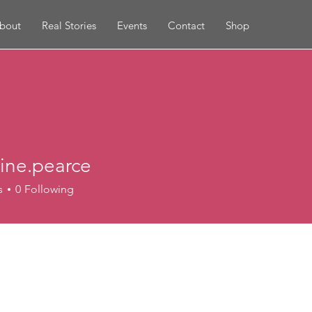
bout
Real Stories
Events
Contact
Shop
rine.pearce
s
0
Following