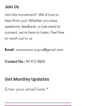
Join Us
Join the movement!! We'd love to
hear from you! Whether you have
questions, feedback, or just want to
connect, we're here to listen. Feel free
to reach out to us
Email
:
iamwoman.org.nz@gmail.com
Contact No.:
09 412 8860
Get Monthly Updates
Enter your email here