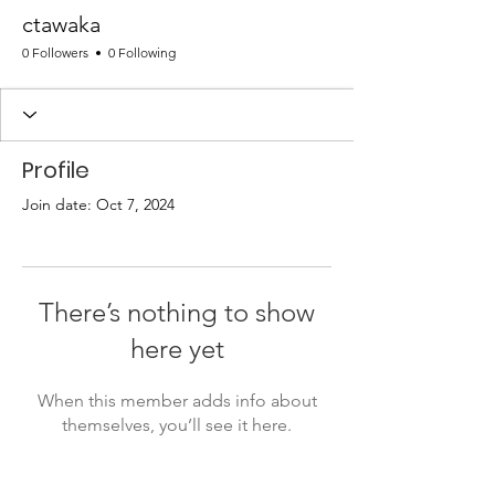
ctawaka
0 Followers
0 Following
Profile
Join date: Oct 7, 2024
There’s nothing to show
here yet
When this member adds info about
themselves, you’ll see it here.