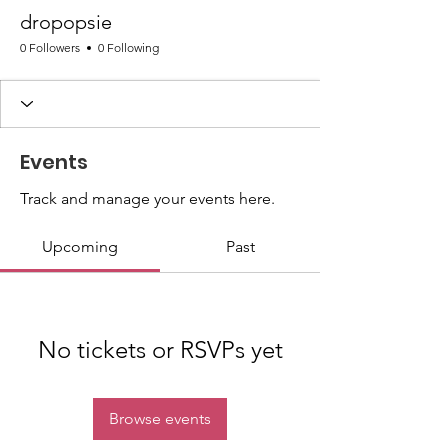
dropopsie
0 Followers
0 Following
Events
Track and manage your events here.
Upcoming
Past
No tickets or RSVPs yet
Browse events