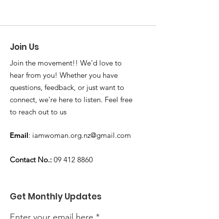
Join Us
Join the movement!! We'd love to
hear from you! Whether you have
questions, feedback, or just want to
connect, we're here to listen. Feel free
to reach out to us
Email
:
iamwoman.org.nz@gmail.com
Contact No.:
09 412 8860
Get Monthly Updates
Enter your email here